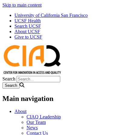
Skip to main content
University of California San Francisco
UCSF Health
Search UCSF
About UCSF
Give to UCSF
Search
Main navigation
About
CIAQ Leadership
Our Team
News
Contact Us