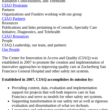
Radiation Consciousness, and Telehealth
CIAQ Programs
Partners
Organizations and Funders working with our group
CIAQ Partners
Resources
Publications and links pertaining to eConsults, Specialty Care
Initiative, Diagnostics, and Telehealth
CIAQ Resources
People
CIAQ Leadership, our team, and partners
Our People
The Center for Innovation in Access and Quality (CIAQ) was
established in 2007 to promote the creation and implementation of
innovative approaches to improving quality care at Zuckerberg San
Francisco General Hospital and other safety net systems.
Established in 2007, CIAQ accomplishes its mission by:
Providing content, data, evaluation and implementation
support for projects that will both improve care in San
Francisco and serve as models for other safety net systems.
Supporting transformation in our safety net as well as rigorous
evaluation and dissemination of what we do/learn.
Leveraging and enhancing existing relationships among safety