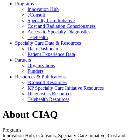
Programs
Innovation Hub
eConsult
Specialty Care Initiative
Cost and Radiation Consciousness
Access to Specialty Diagnostics
Telehealth
Specialty Care Data & Resources
Data Dashboards
Patient Experience Data
Partners
Organizations
Funders
Resources & Publications
eConsult Resources
KP Specialty Care Initiative Resources
Diagnostics Resources
Telehealth Resources
About CIAQ
Programs
Innovation Hub, eConsults, Specialty Care Initiative, Cost and